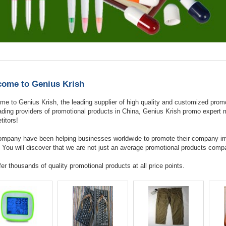
ome to Genius Krish
e to Genius Krish, the leading supplier of high quality and customized promo
eading providers of promotional products in China, Genius Krish promo exper
itors!
ompany have been helping businesses worldwide to promote their company im
 You will discover that we are not just an average promotional products comp
er thousands of quality promotional products at all price points.