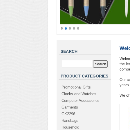
Welc
SEARCH
Welcom
the l
compet
PRODUCT CATEGORIES
Our c
years.
Promotional Gifts
Clocks and Watches
We off
Computer Accessories
Garments
GK2296
Handbags
Household