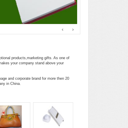
tional products,marketing gifts. As one of
t makes your company stand above your
age and corporate brand for more then 20
any in China.