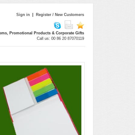
Sign in
|
Register / New Customers
ems, Promotional Products & Corporate Gifts
Call us: 00 86 20 87070119