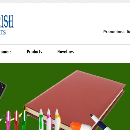
Promotional It