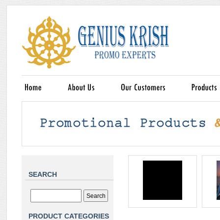
SEARCH
PRODUCT CATEGORIES