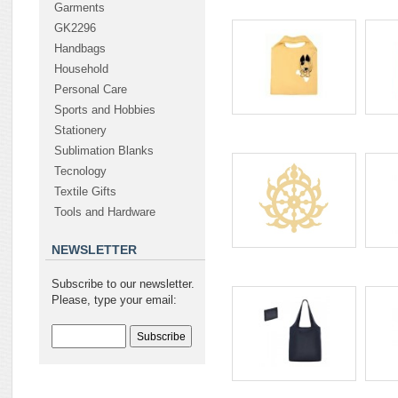
Garments
GK2296
Handbags
Household
Personal Care
Sports and Hobbies
Stationery
Sublimation Blanks
Tecnology
Textile Gifts
Tools and Hardware
NEWSLETTER
Subscribe to our newsletter.
Please, type your email: