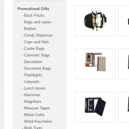
Promotional Gifts
-
Back Packs
-
Bags and cases
-
Bottles
-
Candy Dispenser
-
Caps and Hats
-
Cooler Bags
-
Cosmetic Bags
-
Decoration
-
Document Bags
-
Flashlights
-
Lanyards
-
Lunch boxes
-
Machines
-
Magnifiers
-
Measure Tapes
-
Metal Crafts
-
Metal Keychains
-
Multi Tools