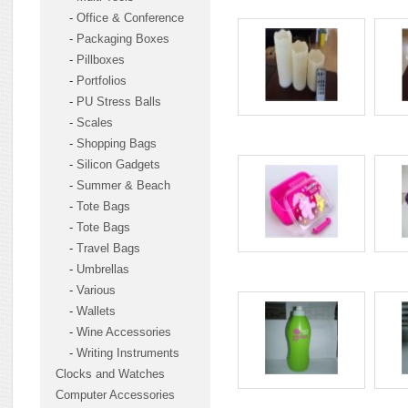
-
Office & Conference
-
Packaging Boxes
-
Pillboxes
-
Portfolios
-
PU Stress Balls
-
Scales
-
Shopping Bags
-
Silicon Gadgets
-
Summer & Beach
-
Tote Bags
-
Tote Bags
-
Travel Bags
-
Umbrellas
-
Various
-
Wallets
-
Wine Accessories
-
Writing Instruments
Clocks and Watches
Computer Accessories